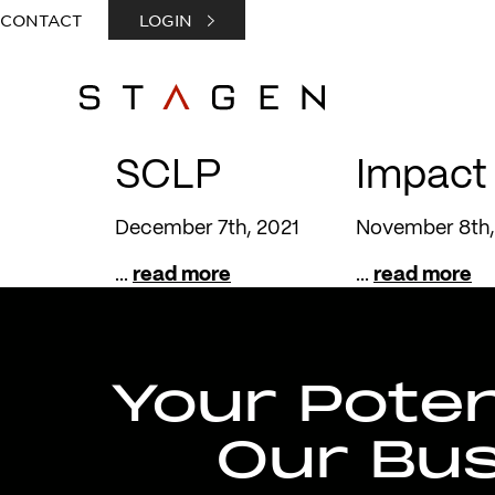
CONTACT
LOGIN
SCLP
Impact
December 7th, 2021
November 8th,
...
read more
...
read more
Your Potent
Our Bu