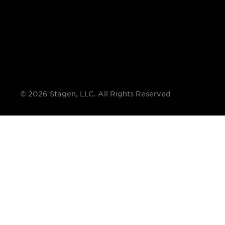
© 2026 Stagen, LLC. All Rights Reserved