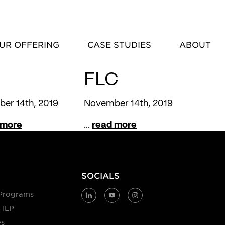
UR OFFERING
CASE STUDIES
ABOUT
FLC
er 14th, 2019
November 14th, 2019
 more
...
read more
SOCIALS
Programs
 ILP
es