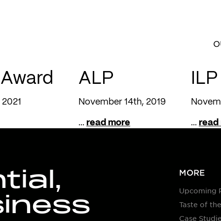
O
 Award
ALP
ILP
 2021
November 14th, 2019
Novemb
...
read more
...
read
ial,
MORE
Upcoming 
siness
Taste of the
Case Studi