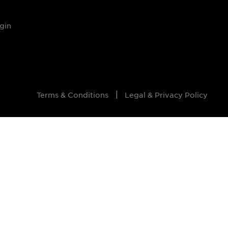
gin
Terms & Conditions
Legal & Privacy Policy