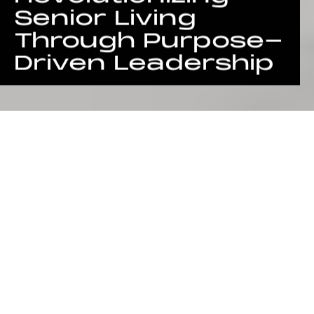
Senior Living
Through Purpose-
Driven Leadership