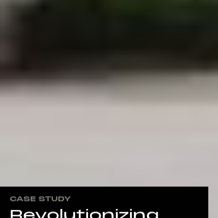
CASE STUDY
Revolutionizing