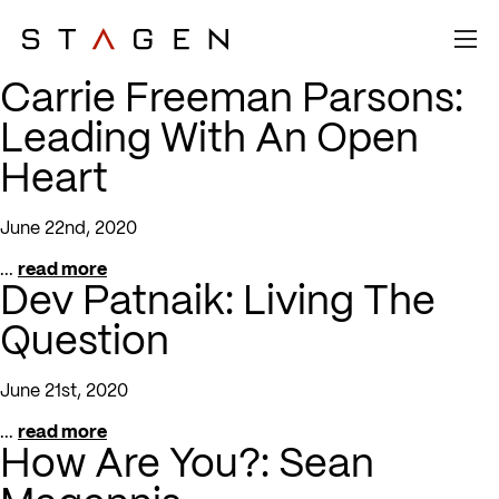
Carrie Freeman Parsons:
Leading With An Open
Heart
June 22nd, 2020
...
read more
Dev Patnaik: Living The
Question
June 21st, 2020
...
read more
How Are You?: Sean