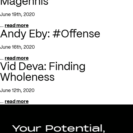
Magennis
June 19th, 2020
...
read more
Andy Eby: #Offense
June 16th, 2020
...
read more
Vid Deva: Finding
Wholeness
June 12th, 2020
...
read more
Your Potential,