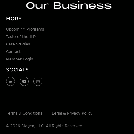
Our Business
MORE
Upcoming Programs
Taste of the ILP
Case Studies
Contact
Member Login
SOCIALS
Terms & Conditions
Legal & Privacy Policy
© 2026 Stagen, LLC. All Rights Reserved