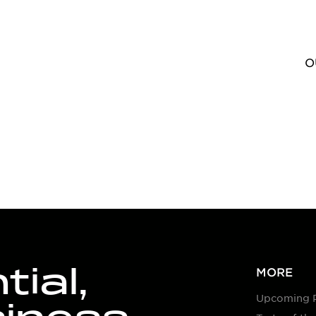
O
ial,
MORE
Upcoming 