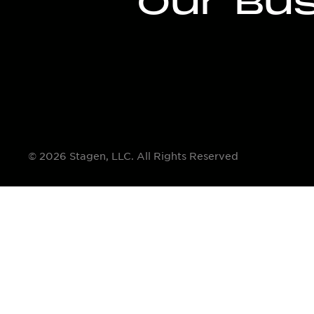
Our Bu
© 2026 Stagen, LLC. All Rights Reserved