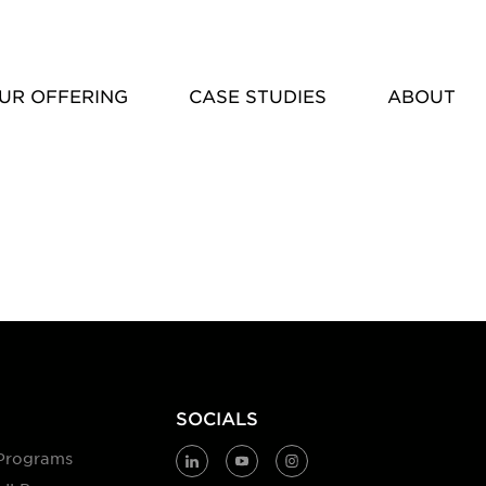
UR OFFERING
CASE STUDIES
ABOUT
SOCIALS
Programs