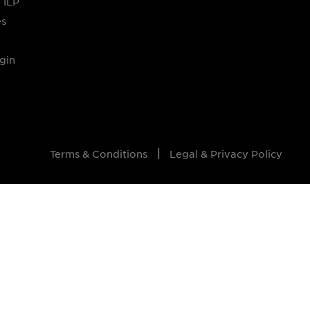
 ILP
es
gin
Terms & Conditions
Legal & Privacy Policy