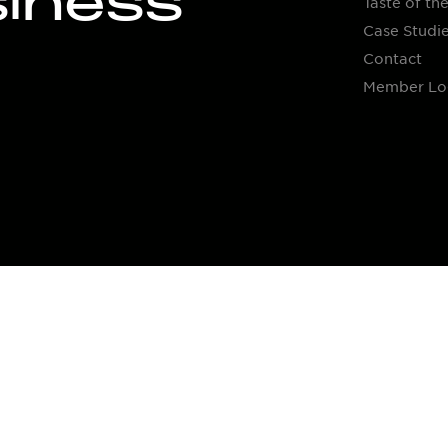
siness
Taste of the
Case Studi
Contact
Member Lo