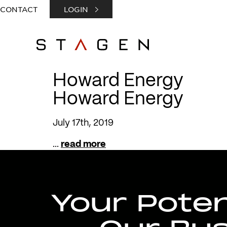
CONTACT
LOGIN
Howard Energy
Howard Energy
July 17th, 2019
...
read more
Your Potent