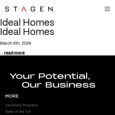
Ideal Homes
Ideal Homes
March 6th, 2024
...
read more
Your Potential,
Our Business
MORE
Upcoming Programs
Taste of the ILP