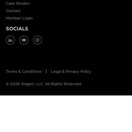
Case Studies
Contact
Member Login
SOCIALS
Terms & Conditions
Legal & Privacy Policy
© 2026 Stagen, LLC. All Rights Reserved