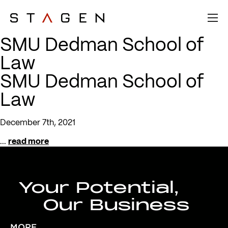
SMU Dedman School of
Law
SMU Dedman School of
Law
December 7th, 2021
...
read more
Your Potential,
Our Business
MORE