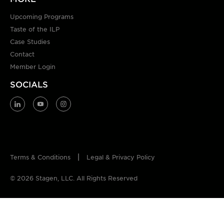
Upcoming Programs
Taste of the ILP
Case Studies
Contact
Member Login
SOCIALS
Terms & Conditions
Legal & Privacy Policy
© 2026 Stagen, LLC. All Rights Reserved