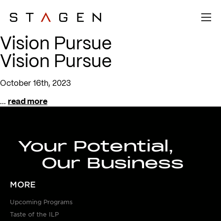
Vision Pursue
Vision Pursue
October 16th, 2023
...
read more
Your Potential,
Our Business
MORE
Upcoming Programs
Taste of the ILP