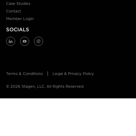
Case Studies
Contact
Member Login
SOCIALS
Terms & Conditions
Legal & Privacy Policy
© 2026 Stagen, LLC. All Rights Reserved